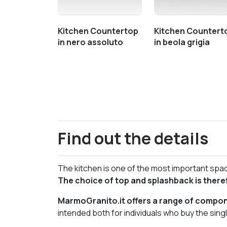
Kitchen Countertop
Kitchen Countert
in nero assoluto
in beola grigia
Find out the details
The kitchen is one of the most important space
The choice of top and splashback is there
MarmoGranito.it offers a range of compone
intended both for individuals who buy the sin