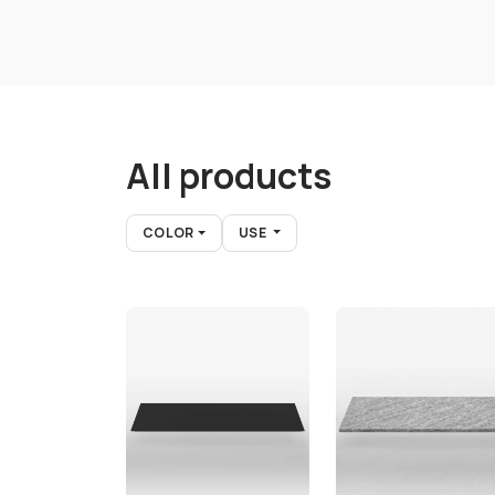
All products
COLOR
USE