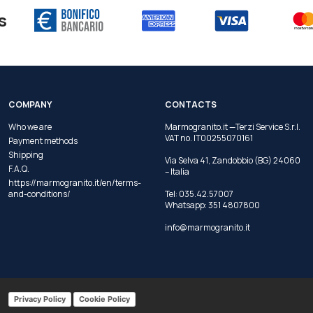
s
COMPANY
CONTACTS
Who we are
Marmogranito.it —Terzi Service S.r.l.
VAT no. IT00255070161
Payment methods
Shipping
Via Selva 41, Zandobbio (BG) 24060
F.A.Q.
– Italia
https://marmogranito.it/en/terms-
and-conditions/
Tel:
035.42.57007
Whatsapp:
351 4807800
info@marmogranito.it
Privacy Policy
Cookie Policy