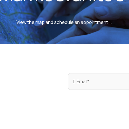
View the map and schedule an appointment→