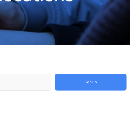
Sign up