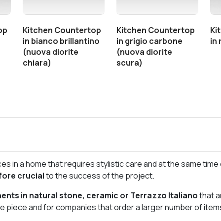
op
Kitchen Countertop
Kitchen Countertop
Ki
in bianco brillantino
in grigio carbone
in
(nuova diorite
(nuova diorite
chiara)
scura)
s in a home that requires stylistic care and at the same time d
fore crucial
to the success of the project.
nts in natural stone, ceramic or Terrazzo Italiano
that a
gle piece and for companies that order a larger number of item