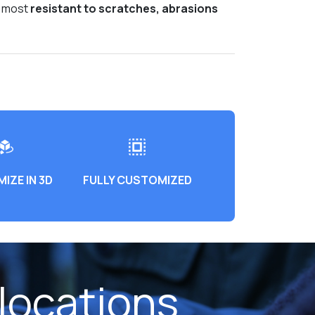
e most
resistant to scratches, abrasions
IZE IN 3D
FULLY CUSTOMIZED
locations