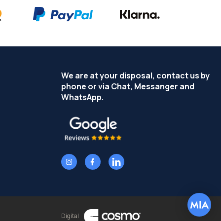
We are at your disposal, contact us by
phone or via Chat, Messanger and
WhatsApp.
Digital