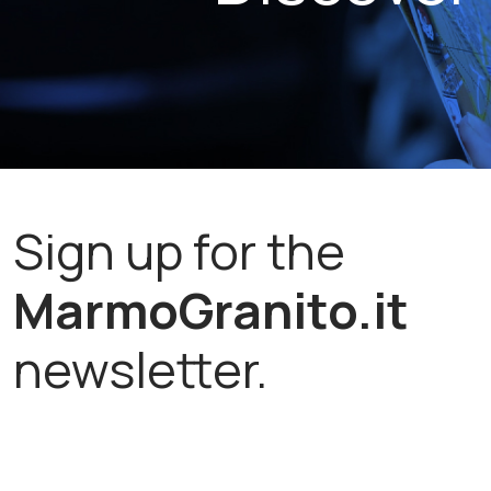
Sign up for the
MarmoGranito.it
newsletter.