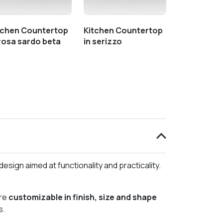
tchen Countertop
Kitchen Countertop
 rosa sardo beta
in serizzo
esign aimed at functionality and practicality.
re
customizable in finish, size and shape
s.