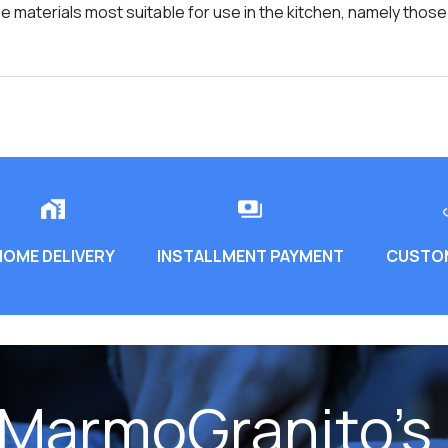
 materials most suitable for use in the kitchen, namely thos
HOME DELIVERY
INSTALLMENT PAYMENT
CUSTOM
 MarmoGranito's 