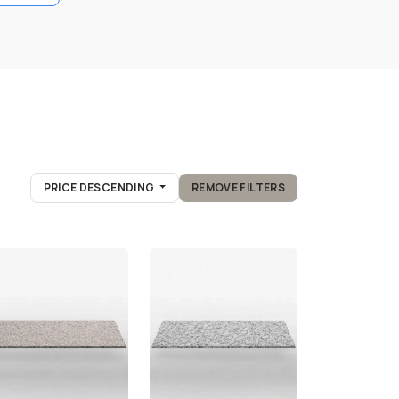
PRICE DESCENDING
REMOVE FILTERS