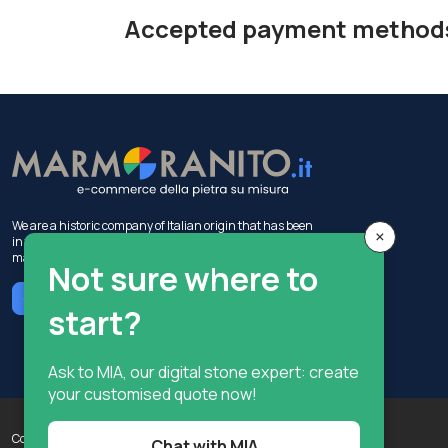
Accepted payment method
We are a historic company of Italian origin that has been
×
in the construction industry for 50 years, with activities in
marble production and sales.
Not sure where to
Chat with MIA
start?
Ask to MIA, our digital stone expert: create
your customised quote now!
Copyright © Terzi Service S.r.l. - All rights reserved.
Chat with MIA