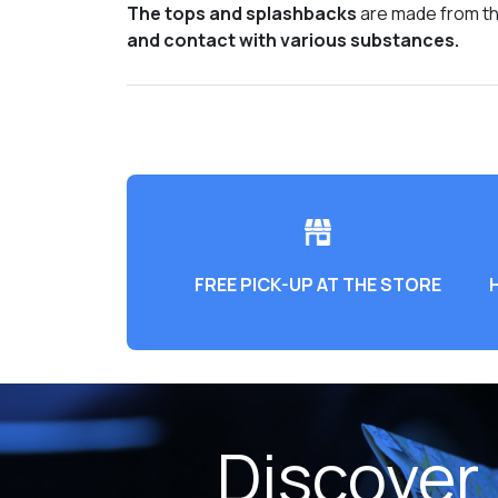
The tops and splashbacks
are made from the
and contact with various substances.
FREE PICK-UP AT THE STORE
Discover