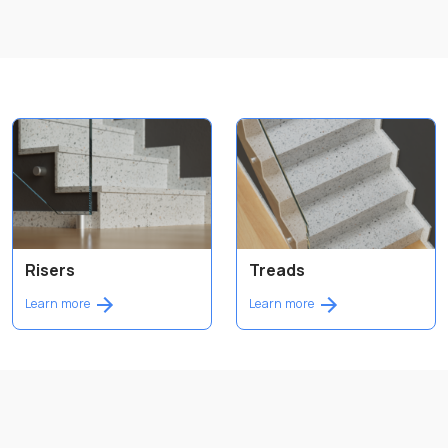
Risers
Treads
Learn more
Learn more