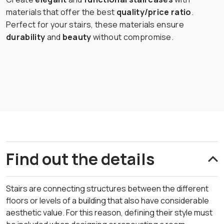
materials that offer the best
quality/price ratio
.
Perfect for your stairs, these materials ensure
durability
and
beauty
without compromise.
Find out the details
Stairs are connecting structures between the different
floors or levels of a building that also have considerable
aesthetic value. For this reason, defining their style must