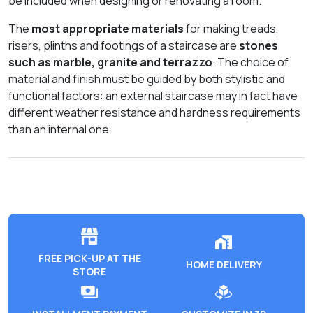
be included when designing or renovating a room.
The
most appropriate materials
for making treads,
risers, plinths and footings of a staircase are
stones
such as marble, granite and terrazzo
. The choice of
material and finish must be guided by both stylistic and
functional factors: an external staircase may in fact have
different weather resistance and hardness requirements
than an internal one.
FREE PICK-UP AT THE
HOME DELIVERY
STORE