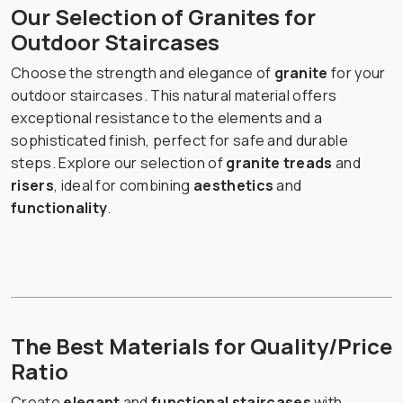
Our Selection of Granites for
Outdoor Staircases
Choose the strength and elegance of
granite
for your
outdoor staircases. This natural material offers
exceptional resistance to the elements and a
sophisticated finish, perfect for safe and durable
steps. Explore our selection of
granite treads
and
risers
, ideal for combining
aesthetics
and
functionality
.
The Best Materials for Quality/Price
Ratio
Create
elegant
and
functional staircases
with