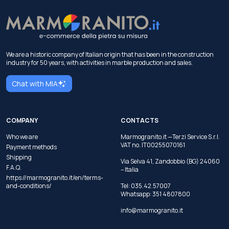
We are a historic company of Italian origin that has been in the construction
industry for 50 years, with activities in marble production and sales.
Chat with MIA
COMPANY
CONTACTS
Who we are
Marmogranito.it —Terzi Service S.r.l.
VAT no. IT00255070161
Payment methods
Shipping
Via Selva 41, Zandobbio (BG) 24060
F.A.Q.
– Italia
https://marmogranito.it/en/terms-
and-conditions/
Tel:
035.42.57007
Whatsapp:
351 4807800
info@marmogranito.it