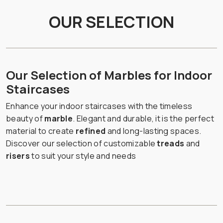
OUR SELECTION
Our Selection of Marbles for Indoor
Staircases
Enhance your indoor staircases with the timeless
beauty of
marble
. Elegant and durable, it is the perfect
material to create
refined
and long-lasting spaces.
Discover our selection of customizable
treads
and
risers
to suit your style and needs