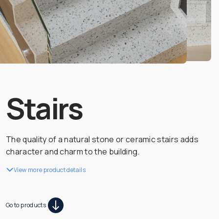
Stairs
The quality of a natural stone or ceramic stairs adds
character and charm to the building.
View more product details
Go to products