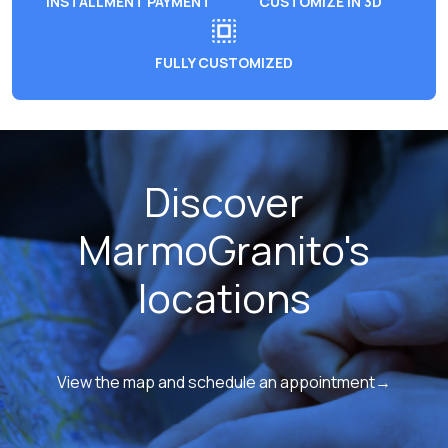
INSTALLMENT PAYMENT
CUSTOMIZE IN 3D
FULLY CUSTOMIZED
Discover
MarmoGranito's
locations
View the map and schedule an appointment→