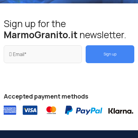
Sign up for the
MarmoGranito.it
newsletter.
Sign up
Accepted payment methods