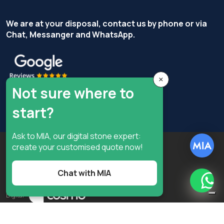
We are at your disposal, contact us by phone or via
Chat, Messanger and WhatsApp.
×
Not sure where to
start?
Ask to MIA, our digital stone expert:
Copyright © Terzi Service S.r.l. - All rights reserved.
create your customised quote now!
Privacy Policy
Cookie Policy
Chat with MIA
Privacy preferences
What
Digital
Notice at collection