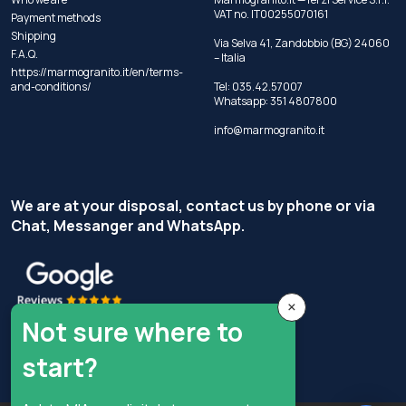
VAT no. IT00255070161
Payment methods
Shipping
Via Selva 41, Zandobbio (BG) 24060
F.A.Q.
– Italia
https://marmogranito.it/en/terms-
and-conditions/
Tel:
035.42.57007
Whatsapp:
351 4807800
info@marmogranito.it
We are at your disposal, contact us by phone or via
Chat, Messanger and WhatsApp.
×
Not sure where to
start?