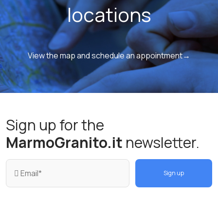
locations
View the map and schedule an appointment→
Sign up for the
MarmoGranito.it
newsletter.
Sign up