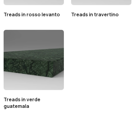
Treads in rosso levanto
Treads in travertino
Treads in verde
guatemala