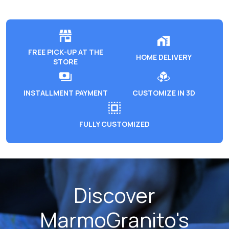
FREE PICK-UP AT THE
HOME DELIVERY
STORE
INSTALLMENT PAYMENT
CUSTOMIZE IN 3D
FULLY CUSTOMIZED
Discover
MarmoGranito's