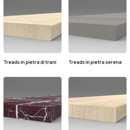
Treads in pietra di trani
Treads in pietra serena