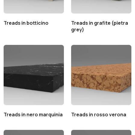
Treads in botticino
Treads in grafite (pietra
grey)
Treads in nero marquinia
Treads in rosso verona