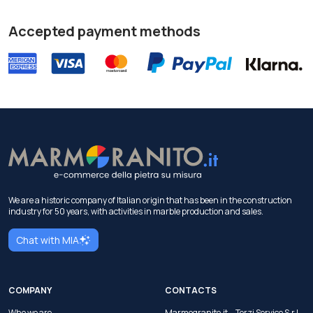
Accepted payment methods
We are a historic company of Italian origin that has been in the construction
industry for 50 years, with activities in marble production and sales.
Chat with MIA
COMPANY
CONTACTS
Who we are
Marmogranito.it —Terzi Service S.r.l.