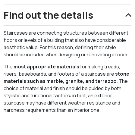
Find out the details
Staircases are connecting structures between different
floors or levels of a building that also have considerable
aesthetic value. For this reason, defining their style
should be included when designing or renovating a room.
The
most appropriate materials
for making treads,
risers, baseboards, and footers of a staircase are
stone
materials such as marble, granite, and terrazzo
. The
choice of material and finish should be guided by both
stylistic and functional factors: in fact, an exterior
staircase may have different weather resistance and
hardness requirements than an interior one.