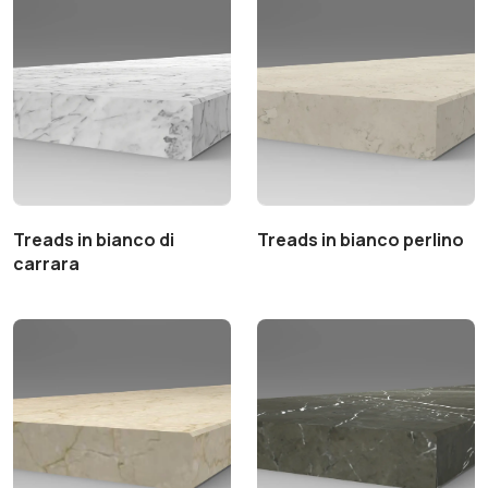
Treads in bianco di
Treads in bianco perlino
carrara