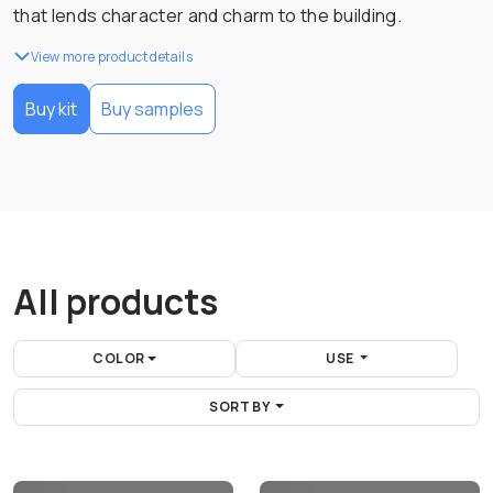
that lends character and charm to the building.
View more product details
Buy kit
Buy samples
All products
COLOR
USE
SORT BY