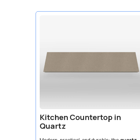
Kitchen Countertop in
Quartz
Modern, practical, and durable: the
quartz