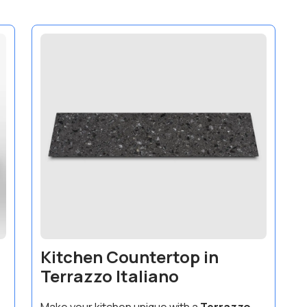
Kitchen Countertop in
Terrazzo Italiano
Make your kitchen unique with a
Terrazzo