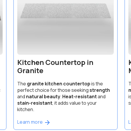
Kitchen Countertop in
Granite
The
granite kitchen countertop
is the
T
:
perfect choice for those seeking
strength
m
and
natural beauty
.
Heat-resistant
and
i
stain-resistant
, it adds value to your
s
kitchen.
Learn more