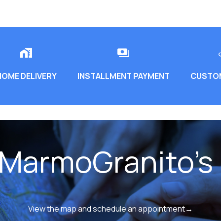
HOME DELIVERY
INSTALLMENT PAYMENT
CUSTOM
 MarmoGranito's 
View the map and schedule an appointment→