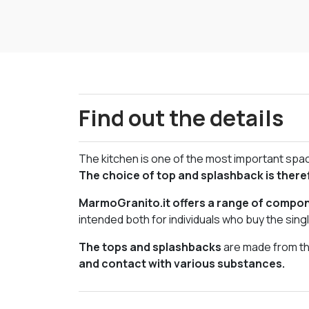
Find out the details
The kitchen is one of the most important space
The choice of top and splashback is there
MarmoGranito.it offers a range of compone
intended both for individuals who buy the sin
The tops and splashbacks
are made from the
and contact with various substances.