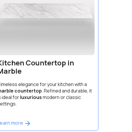
Kitchen Countertop in
Marble
imeless elegance for your kitchen with a
arble countertop
. Refined and durable, it
s ideal for
luxurious
modern or classic
ettings.
Learn more