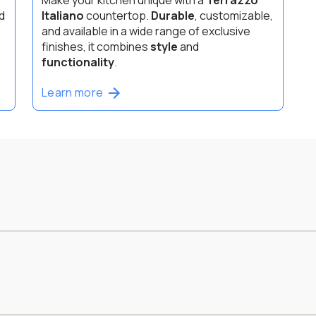
d
Italiano
countertop.
Durable
, customizable,
and available in a wide range of exclusive
finishes, it combines
style
and
functionality
.
Learn more