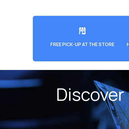
FREE PICK-UP AT THE STORE
Discover