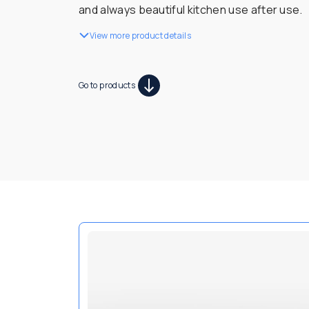
and always beautiful kitchen use after use.
View more product details
Go to products