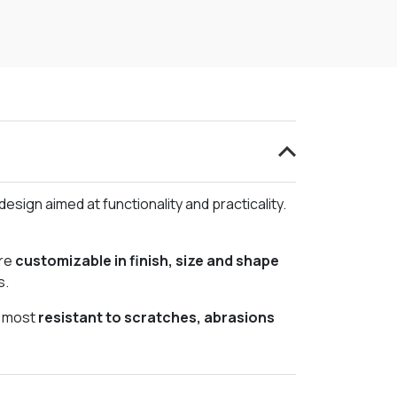
esign aimed at functionality and practicality.
re
customizable in finish, size and shape
s.
e most
resistant to scratches, abrasions