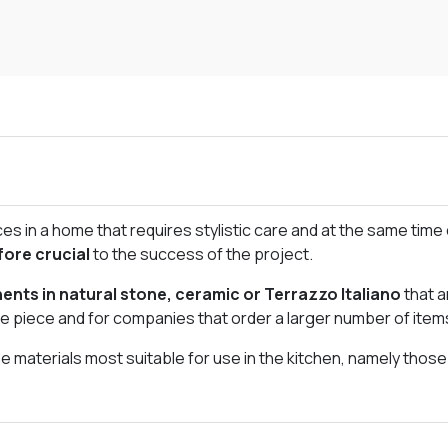
s in a home that requires stylistic care and at the same time d
fore crucial
to the success of the project.
nts in natural stone, ceramic or Terrazzo Italiano
that a
gle piece and for companies that order a larger number of item
 materials most suitable for use in the kitchen, namely thos