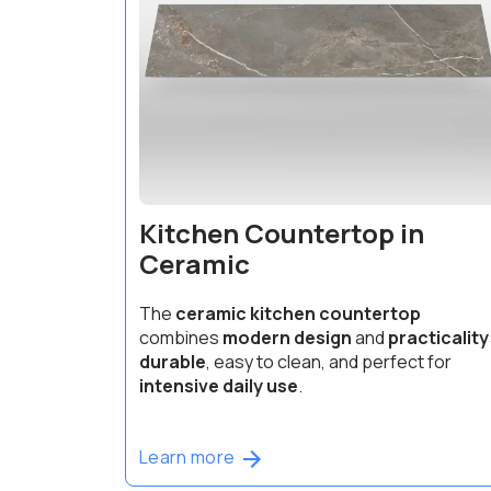
Kitchen Countertop in
Ceramic
The
ceramic kitchen countertop
combines
modern design
and
practicality
durable
, easy to clean, and perfect for
intensive daily use
.
Learn more