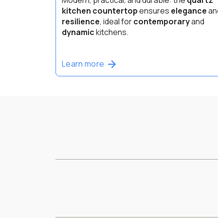
kitchen countertop
ensures
elegance
an
resilience
, ideal for
contemporary
and
dynamic
kitchens.
Learn more