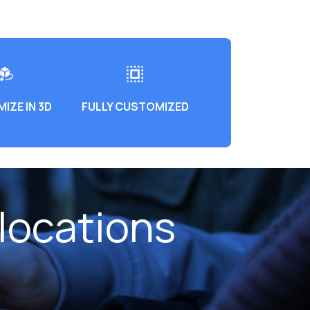
IZE IN 3D
FULLY CUSTOMIZED
locations