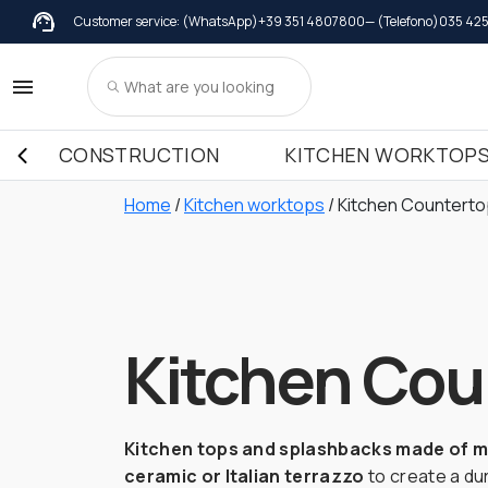
Customer service: (WhatsApp)
+39 351 4807800
— (Telefono)
035 42
Wall coverings
Marble
Adhesives
Gra
Wall coverings in Marble
Windowsil
Kitchen
Wall coverings in Granite
Windowsil
Kitchen
CONSTRUCTION
KITCHEN WORKTOP
Wall coverings in Terrazzo Italiano
Windowsil
Kitchen
Kitchen
Home
/
Kitchen worktops
/ Kitchen Countert
Kitchen
Kitchen Cou
Kitchen tops and splashbacks made of ma
ceramic or Italian terrazzo
to create a dur