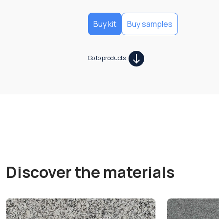
Buy kit
Buy samples
Go to products
Discover the materials