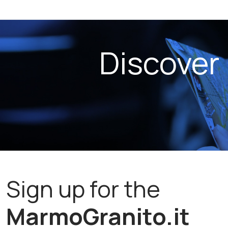
Discover
Sign up for the
MarmoGranito.it