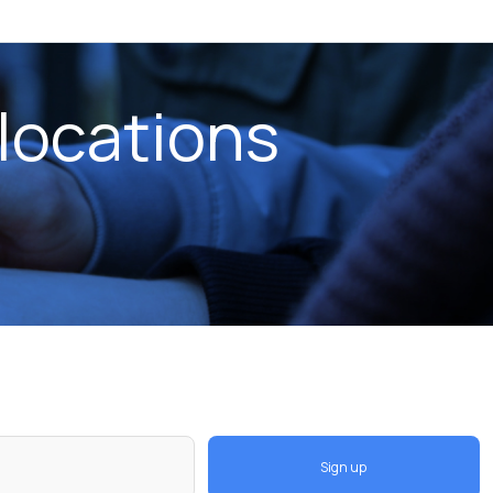
locations
Sign up