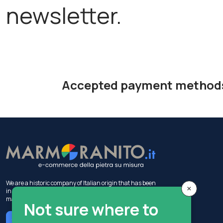
newsletter.
Accepted payment method
We are a historic company of Italian origin that has been
×
in the construction industry for 50 years, with activities in
marble production and sales.
Not sure where to
Chat with MIA