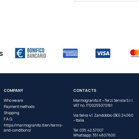
s
COMPANY
CONTACTS
Who we are
Marmogranito.it —Terzi Service S.r.l.
VAT no. IT00255070161
Payment methods
Shipping
Via Selva 41, Zandobbio (BG) 24060
F.A.Q.
– Italia
https://marmogranito.it/en/terms-
and-conditions/
Tel:
035.42.57007
Whatsapp:
351 4807800