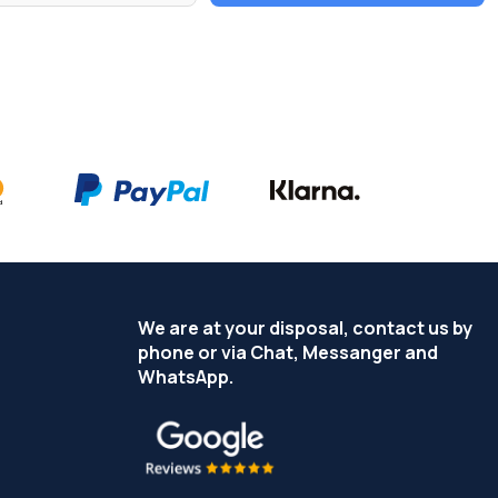
We are at your disposal, contact us by
phone or via Chat, Messanger and
WhatsApp.