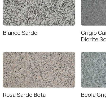
Bianco Sardo
Grigio C
Diorite S
Rosa Sardo Beta
Beola Gri