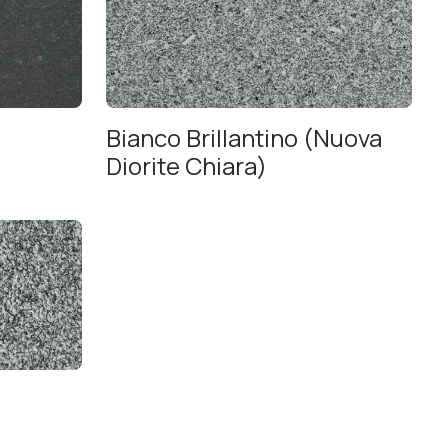
Bianco Brillantino (Nuova
Diorite Chiara)