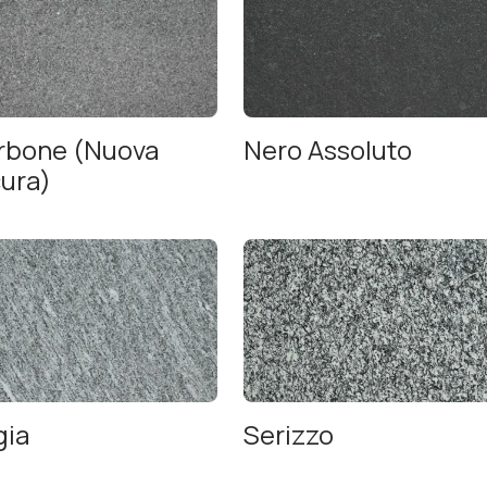
arbone (Nuova
Nero Assoluto
cura)
gia
Serizzo