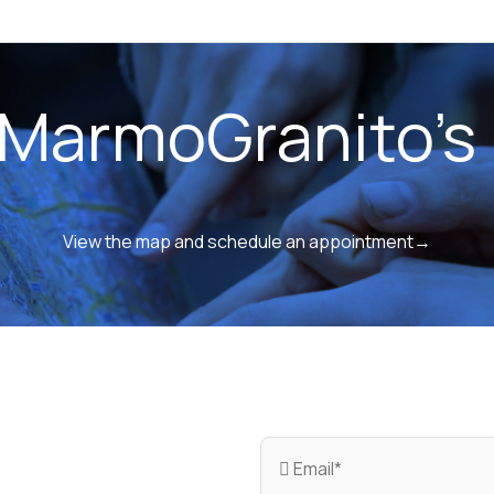
 MarmoGranito's 
View the map and schedule an appointment→