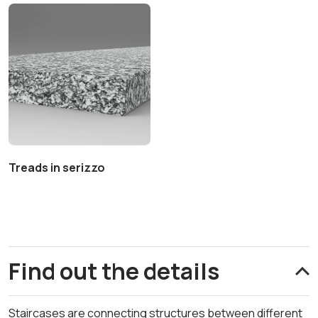
Treads in serizzo
Find out the details
Staircases are connecting structures between different