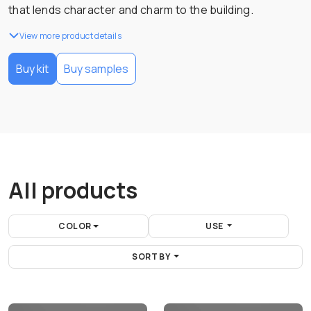
that lends character and charm to the building.
View more product details
Buy kit
Buy samples
All products
COLOR
USE
SORT BY