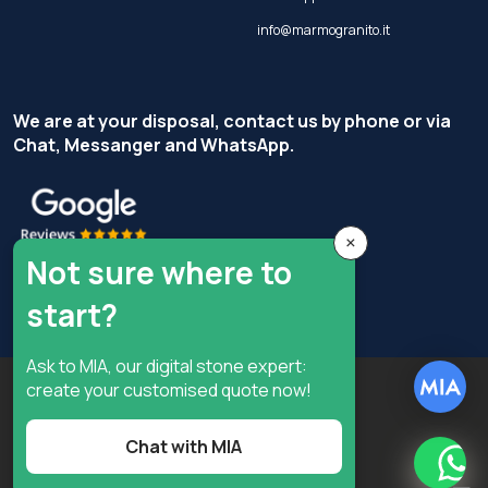
info@marmogranito.it
We are at your disposal, contact us by phone or via
Chat, Messanger and WhatsApp.
×
Not sure where to
start?
Ask to MIA, our digital stone expert:
Copyright © Terzi Service S.r.l. - All rights reserved.
create your customised quote now!
Privacy Policy
Cookie Policy
Chat with MIA
Privacy preferences
What