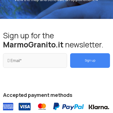
Sign up for the
MarmoGranito.it
newsletter.
Sign up
Accepted payment methods