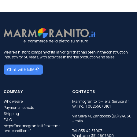
We are a historic company of Italian origin that has been in the construction
industry for 50 years, with activities in marble production and sales.
Chat with MIA
COMPANY
CONTACTS
Who we are
Marmogranito.it —Terzi Service S.r.l.
VAT no. IT00255070161
Payment methods
Shipping
Via Selva 41, Zandobbio (BG) 24060
F.A.Q.
– Italia
https://marmogranito.it/en/terms-
and-conditions/
Tel:
035.42.57007
Whatsapp:
351 4807800