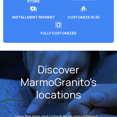
STORE
INSTALLMENT PAYMENT
CUSTOMIZE IN 3D
FULLY CUSTOMIZED
Discover
MarmoGranito's
locations
View the map and schedule an appointment→