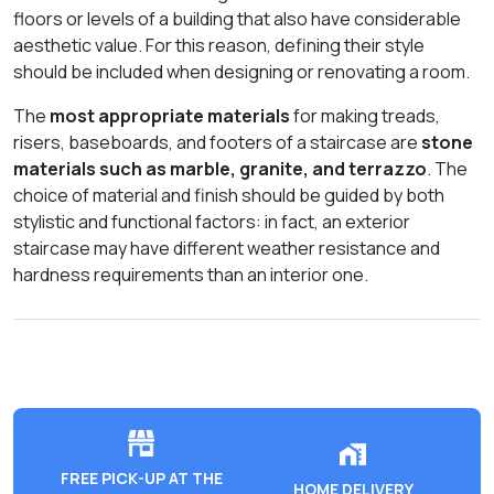
floors or levels of a building that also have considerable
aesthetic value. For this reason, defining their style
should be included when designing or renovating a room.
The
most appropriate materials
for making treads,
risers, baseboards, and footers of a staircase are
stone
materials such as marble, granite, and terrazzo
. The
choice of material and finish should be guided by both
stylistic and functional factors: in fact, an exterior
staircase may have different weather resistance and
hardness requirements than an interior one.
FREE PICK-UP AT THE
HOME DELIVERY