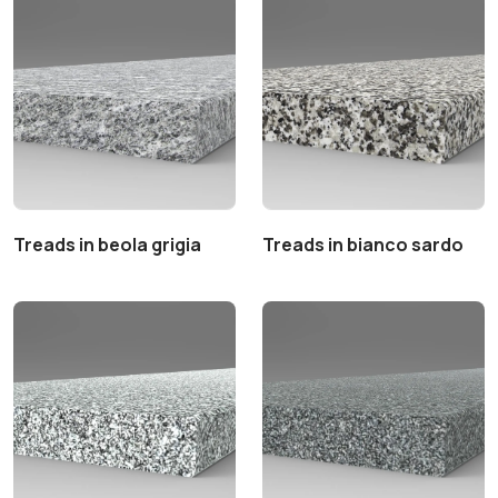
Treads in beola grigia
Treads in bianco sardo