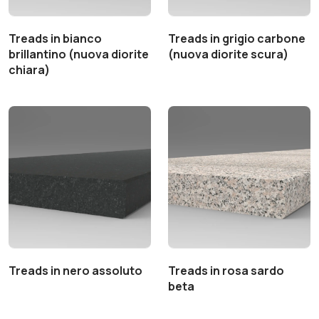
Treads in bianco
Treads in grigio carbone
brillantino (nuova diorite
(nuova diorite scura)
chiara)
Treads in nero assoluto
Treads in rosa sardo
beta