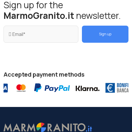
Sign up for the
MarmoGranito.it
newsletter.
Sign up
Accepted payment methods