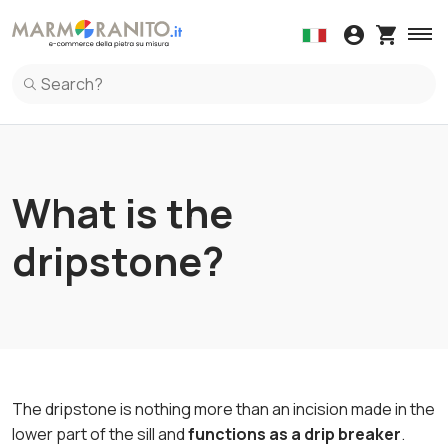
Wall coverings
Kitchen Countertop
Windowsi
Spl
Adhesives
Marble
Kit
Samples
Granite
Maintenance 
Wall coverings in Marble
Kitchen Countertop in Marble
Windowsil
Spl
Ceramic
Wall coverings in Granite
Kitchen Countertop in Granite
Windowsil
Spl
Granite
Wall coverings in Terrazzo Italiano
Kitchen Countertop in Ceramic
Windowsil
Spl
Marble
Kitchen Countertop in Terrazzo Italiano
Spl
Quartz
Kitchen Countertop in Quartz
Spl
What is the
Terrazzo Italiano
dripstone?
The dripstone is nothing more than an incision made in the
lower part of the sill and
functions as a drip breaker
.