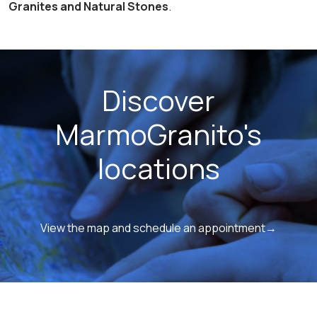
Granites and Natural Stones
.
Discover
MarmoGranito's
locations
View the map and schedule an appointment→