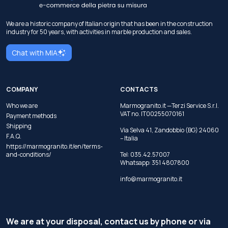
We are a historic company of Italian origin that has been in the construction
industry for 50 years, with activities in marble production and sales.
Chat with MIA
COMPANY
CONTACTS
Who we are
Marmogranito.it —Terzi Service S.r.l.
VAT no. IT00255070161
Payment methods
Shipping
Via Selva 41, Zandobbio (BG) 24060
F.A.Q.
– Italia
https://marmogranito.it/en/terms-
and-conditions/
Tel:
035.42.57007
Whatsapp:
351 4807800
info@marmogranito.it
We are at your disposal, contact us by phone or via