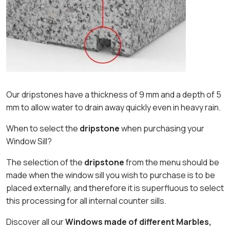
Our dripstones have a thickness of 9 mm and a depth of 5
mm to allow water to drain away quickly even in heavy rain.
When to select the
dripstone
when purchasing your
Window Sill?
The selection of the
dripstone
from the menu should be
made when the window sill you wish to purchase is to be
placed externally, and therefore it is superfluous to select
this processing for all internal counter sills.
Discover all our
Windows made of different Marbles,