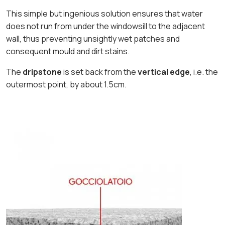
This simple but ingenious solution ensures that water
does not run from under the windowsill to the adjacent
wall, thus preventing unsightly wet patches and
consequent mould and dirt stains.
The
dripstone
is set back from the
vertical edge
, i.e. the
outermost point, by about 1.5cm.