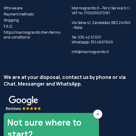
Who we are
Marmogranito.it —Terzi Service S.r.l.
VAT no. IT00255070161
Payment methods
Shipping
Via Selva 41, Zandobbio (BG) 24060
F.A.Q.
– Italia
https://marmogranito.it/en/terms-
and-conditions/
Tel:
035.42.57007
Whatsapp:
351 4807800
info@marmogranito.it
We are at your disposal, contact us by phone or via
Chat, Messanger and WhatsApp.
×
Not sure where to
start?