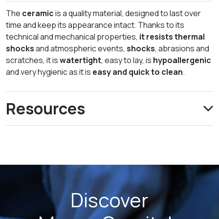
The
ceramic
is a quality material, designed to last over
time and keep its appearance intact. Thanks to its
technical and mechanical properties,
it resists thermal
shocks
and atmospheric events,
shocks
, abrasions and
scratches, it is
watertight
, easy to lay, is
hypoallergenic
and very hygienic as it is
easy and quick to clean
.
Resources
Discover