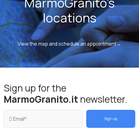
MarmoGranito's
locations
View the map and schedule an appointment→
Sign up for the
MarmoGranito.it
newsletter.
Sign up