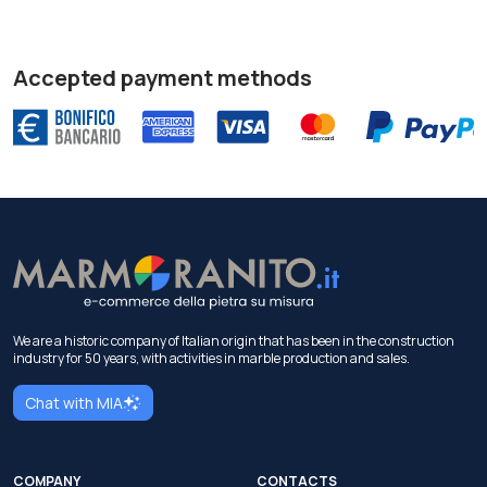
Accepted payment methods
We are a historic company of Italian origin that has been in the construction
industry for 50 years, with activities in marble production and sales.
Chat with MIA
COMPANY
CONTACTS