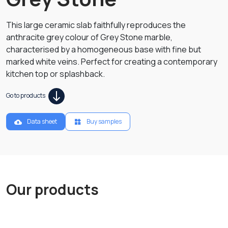
This large ceramic slab faithfully reproduces the
anthracite grey colour of Grey Stone marble,
characterised by a homogeneous base with fine but
marked white veins. Perfect for creating a contemporary
kitchen top or splashback.
Go to products
Data sheet
Buy samples
Our products