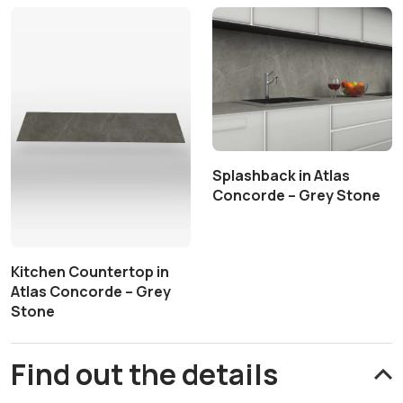
Splashback in Atlas
Concorde – Grey Stone
Kitchen Countertop in
Atlas Concorde – Grey
Stone
Find out the details