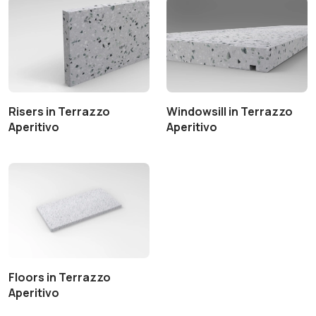
Risers in Terrazzo
Windowsill in Terrazzo
Aperitivo
Aperitivo
Floors in Terrazzo
Aperitivo