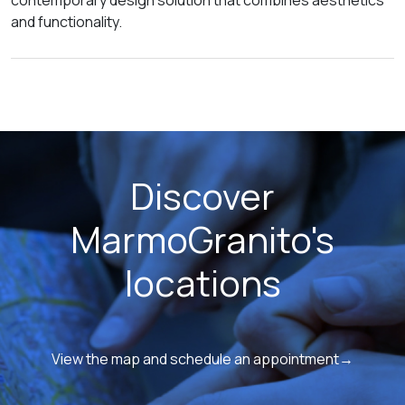
contemporary design solution that combines aesthetics
and functionality.
Discover
MarmoGranito's
locations
View the map and schedule an appointment→