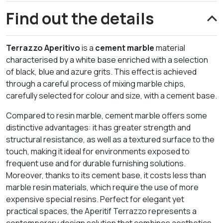
Find out the details
Terrazzo Aperitivo
is a
cement marble
material
characterised by a white base enriched with a selection
of black, blue and azure grits. This effect is achieved
through a careful process of mixing marble chips,
carefully selected for colour and size, with a cement base.
Compared to resin marble, cement marble offers some
distinctive advantages: it has greater strength and
structural resistance, as well as a textured surface to the
touch, making it ideal for environments exposed to
frequent use and for durable furnishing solutions.
Moreover, thanks to its cement base, it costs less than
marble resin materials, which require the use of more
expensive special resins. Perfect for elegant yet
practical spaces, the Aperitif Terrazzo represents a