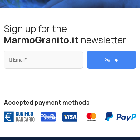
Sign up for the
MarmoGranito.it
newsletter.
Sign up
Accepted payment methods