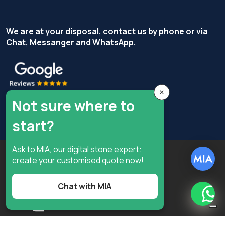
We are at your disposal, contact us by phone or via
Chat, Messanger and WhatsApp.
×
Not sure where to
start?
Ask to MIA, our digital stone expert:
Copyright © Terzi Service S.r.l. - All rights reserved.
create your customised quote now!
Privacy Policy
Cookie Policy
Privacy preferences
Chat with MIA
What
Digital