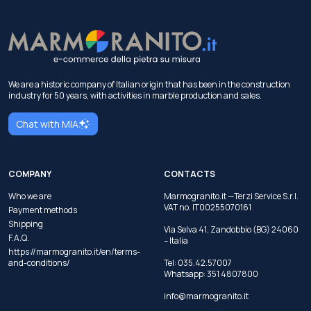
We are a historic company of Italian origin that has been in the construction
industry for 50 years, with activities in marble production and sales.
Chat with MIA
COMPANY
CONTACTS
Who we are
Marmogranito.it —Terzi Service S.r.l.
VAT no. IT00255070161
Payment methods
Shipping
Via Selva 41, Zandobbio (BG) 24060
F.A.Q.
– Italia
https://marmogranito.it/en/terms-
and-conditions/
Tel:
035.42.57007
Whatsapp:
351 4807800
info@marmogranito.it