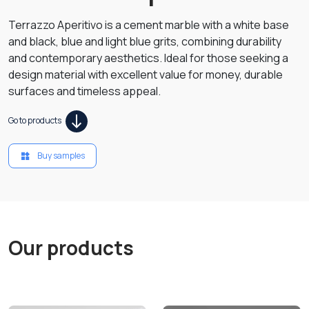
Terrazzo Aperitivo is a cement marble with a white base
and black, blue and light blue grits, combining durability
and contemporary aesthetics. Ideal for those seeking a
design material with excellent value for money, durable
surfaces and timeless appeal.
Go to products
Buy samples
Our products