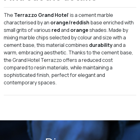
The
Terrazzo Grand Hotel
‘ is a cement marble
characterised by an
orange/reddish
base enriched with
small grits of various
red
and
orange
shades. Made by
mixing marble chips selected by colour and size with a
cement base, this material combines
durability
and a
warm, embracing aesthetic. Thanks to the cement base,
the Grand Hotel Terrazzo offers a reduced cost
compared to resin materials, while maintaining a
sophisticated finish, perfect for elegant and
contemporary spaces.