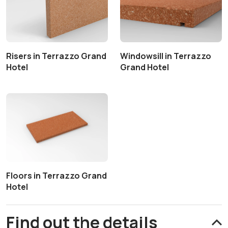
Risers in Terrazzo Grand
Windowsill in Terrazzo
Hotel
Grand Hotel
Floors in Terrazzo Grand
Hotel
Find out the details