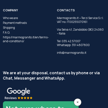
COMPANY
CONTACTS
Who we are
Marmogranito.it —Terzi Service S.r.l.
VAT no. IT00255070161
Payment methods
Shipping
Via Selva 41, Zandobbio (BG) 24060
F.A.Q.
– Italia
https://marmogranito.it/en/terms-
and-conditions/
Tel:
035.42.57007
Whatsapp:
351 4807800
info@marmogranito.it
We are at your disposal, contact us by phone or via
Chat, Messanger and WhatsApp.
×