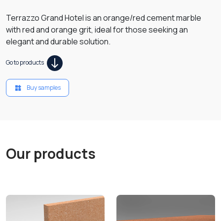
Terrazzo Grand Hotel is an orange/red cement marble
with red and orange grit, ideal for those seeking an
elegant and durable solution.
Go to products
Buy samples
Our products