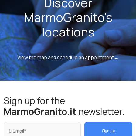
Discover
MarmoGranito's
locations
View the map and schedule an appointment→
Sign up for the
MarmoGranito.it
newsletter.
Sign up