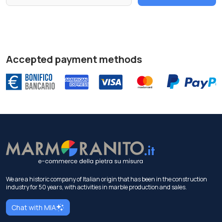
Accepted payment methods
We are a historic company of Italian origin that has been in the construction
industry for 50 years, with activities in marble production and sales.
Chat with MIA