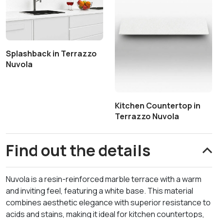
Splashback in Terrazzo
Nuvola
Kitchen Countertop in
Terrazzo Nuvola
Find out the details
Nuvola is a resin-reinforced marble terrace with a warm
and inviting feel, featuring a white base. This material
combines aesthetic elegance with superior resistance to
acids and stains, making it ideal for kitchen countertops,