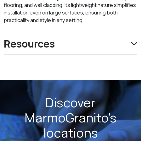
flooring, and wall cladding. Its lightweight nature simplifies
installation even on large surfaces, ensuring both
practicality and style in any setting.
Resources
Discover
MarmoGranito's
locations