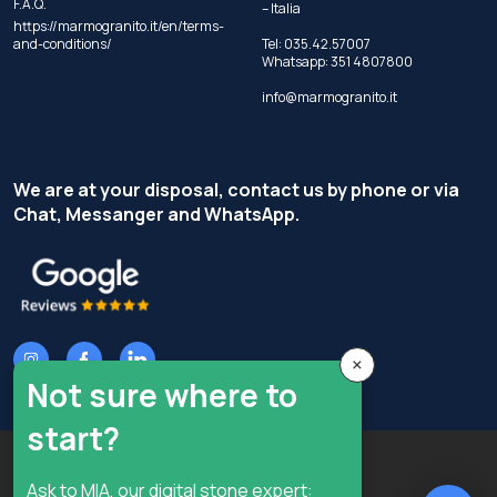
F.A.Q.
– Italia
https://marmogranito.it/en/terms-
and-conditions/
Tel:
035.42.57007
Whatsapp:
351 4807800
info@marmogranito.it
We are at your disposal, contact us by phone or via
Chat, Messanger and WhatsApp.
×
Not sure where to
start?
Copyright © Terzi Service S.r.l. - All rights reserved.
Ask to MIA, our digital stone expert: