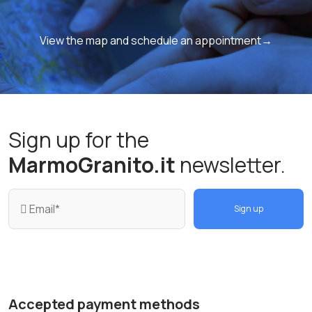
View the map and schedule an appointment→
Sign up for the
MarmoGranito.it
newsletter.
Sign up
Accepted payment methods