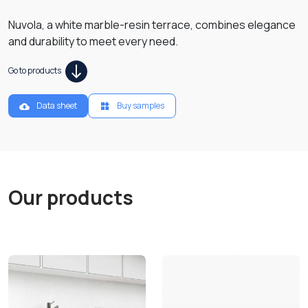
Nuvola, a white marble-resin terrace, combines elegance
and durability to meet every need.
Go to products
Data sheet
Buy samples
Our products