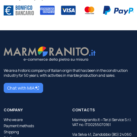
We are a historic company of Italian origin that has been in the construction
industry for 50 years, with activities in marble production and sales.
Chat with MIA
COMPANY
CONTACTS
Who we are
Marmogranito.it —Terzi Service S.r.l.
VAT no. IT00255070161
Payment methods
Shipping
Via Selva 41, Zandobbio (BG) 24060