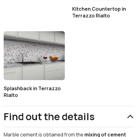
Kitchen Countertop in
Terrazzo Rialto
Splashback in Terrazzo
Rialto
Find out the details
Marble cement is obtained from the
mixing of cement