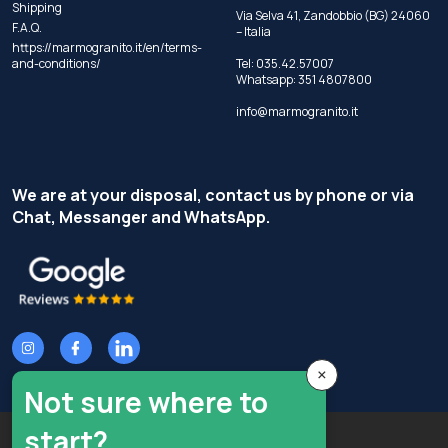
Shipping
Via Selva 41, Zandobbio (BG) 24060
F.A.Q.
– Italia
https://marmogranito.it/en/terms-
and-conditions/
Tel:
035.42.57007
Whatsapp:
351 4807800
info@marmogranito.it
We are at your disposal, contact us by phone or via
Chat, Messanger and WhatsApp.
×
Not sure where to
start?
Copyright © Terzi Service S.r.l. - All rights reserved.