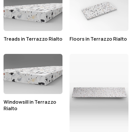
Treads in Terrazzo Rialto
Floors in Terrazzo Rialto
Windowsill in Terrazzo
Rialto