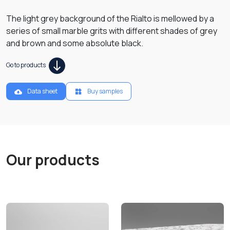
The light grey background of the Rialto is mellowed by a
series of small marble grits with different shades of grey
and brown and some absolute black.
Go to products
Data sheet
Buy samples
Our products