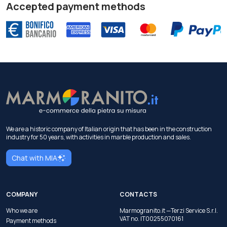
Accepted payment methods
We are a historic company of Italian origin that has been in the construction
industry for 50 years, with activities in marble production and sales.
Chat with MIA
COMPANY
CONTACTS
Who we are
Marmogranito.it —Terzi Service S.r.l.
VAT no. IT00255070161
Payment methods