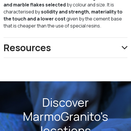
and marble flakes selected
by colour and size. It is
characterised by
solidity and strength, materiality to
the touch and a lower cost
given by the cement base
that is cheaper than the use of special resins.
Resources
Discover
MarmoGranito's
locations