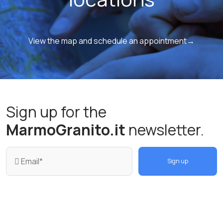
View the map and schedule an appointment→
Sign up for the
MarmoGranito.it
newsletter.
Sign up