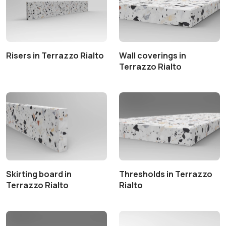
Risers in Terrazzo Rialto
Wall coverings in
Terrazzo Rialto
Skirting board in
Thresholds in Terrazzo
Terrazzo Rialto
Rialto