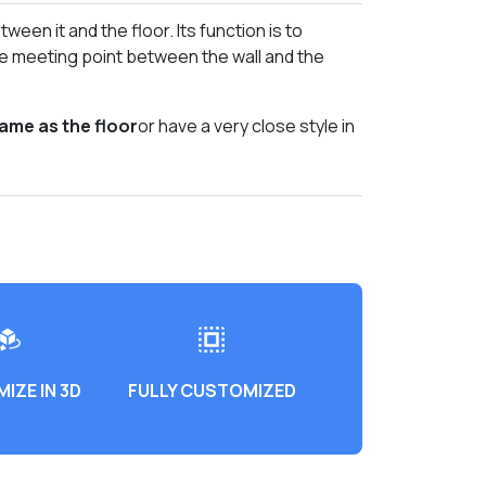
tween it and the floor. Its function is to
he meeting point between the wall and the
same as the floor
or have a very close style in
IZE IN 3D
FULLY CUSTOMIZED