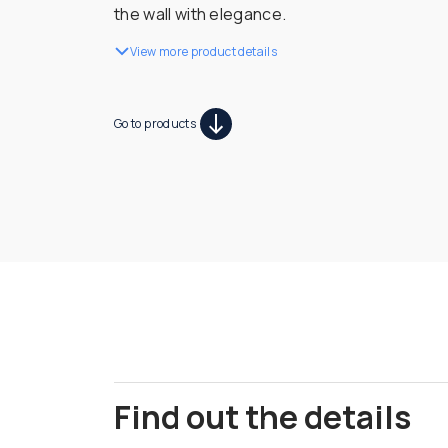
the wall with elegance.
View more product details
Go to products
Find out the details