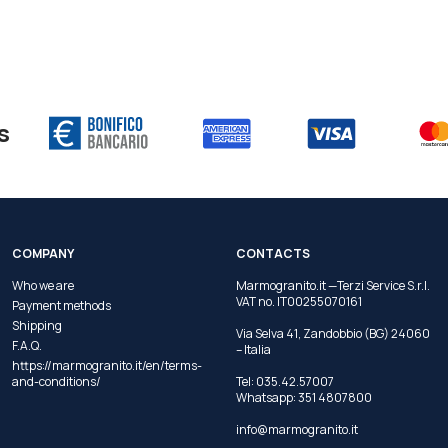
s
COMPANY
CONTACTS
Who we are
Marmogranito.it —Terzi Service S.r.l.
VAT no. IT00255070161
Payment methods
Shipping
Via Selva 41, Zandobbio (BG) 24060
F.A.Q.
– Italia
https://marmogranito.it/en/terms-
and-conditions/
Tel:
035.42.57007
Whatsapp:
351 4807800
info@marmogranito.it