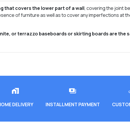
g that covers the lower part of a wall
, covering the joint be
esence of furniture as well as to cover any imperfections at t
anite, or terrazzo baseboards or skirting boards are the 
HOME DELIVERY
INSTALLMENT PAYMENT
CUSTOM