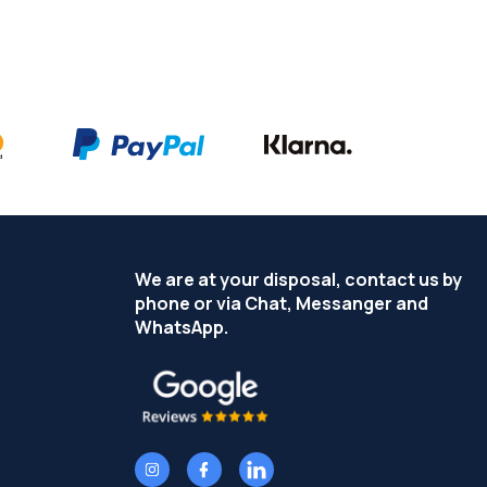
We are at your disposal, contact us by
phone or via Chat, Messanger and
WhatsApp.