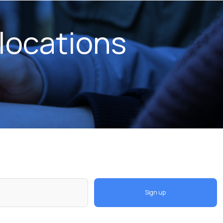
locations
Sign up