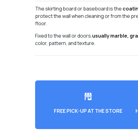
The skirting board or baseboard is the
coatin
protect the wall when cleaning or from the pr
floor.
Fixed to the wall or doors,
usually marble, gr
color, pattern, and texture.
FREE PICK-UP AT THE STORE