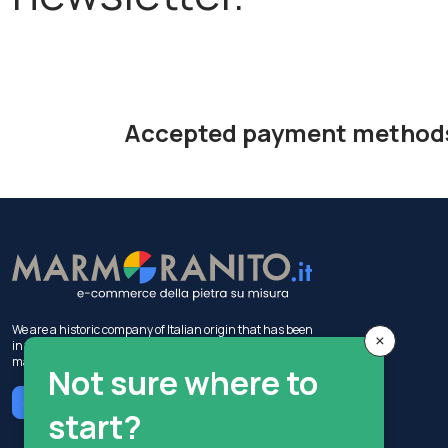
Accepted payment method
We are a historic company of Italian origin that has been
×
in the construction industry for 50 years, with activities in
marble production and sales.
Not sure where to
Chat with MIA
start?