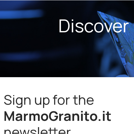
Discover
Sign up for the
MarmoGranito.it
newsletter.