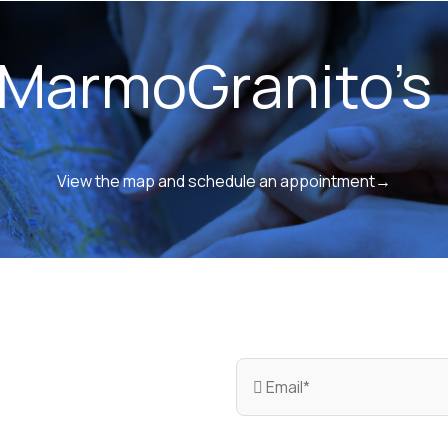
 MarmoGranito's 
View the map and schedule an appointment→