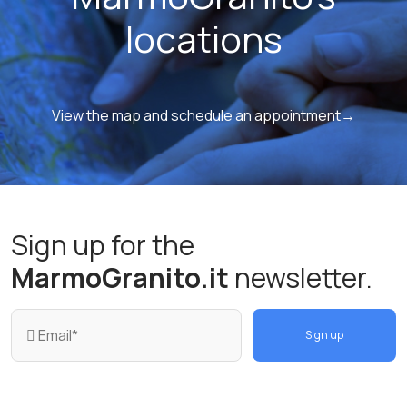
locations
View the map and schedule an appointment→
Sign up for the
MarmoGranito.it
newsletter.
Sign up