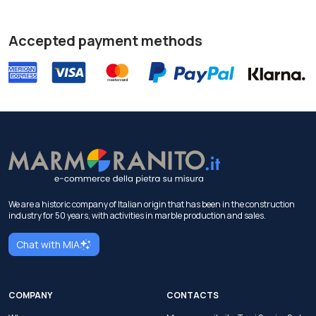
Accepted payment methods
We are a historic company of Italian origin that has been in the construction
industry for 50 years, with activities in marble production and sales.
Chat with MIA
COMPANY
CONTACTS