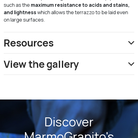
such as the
maximum resistance to acids and stains,
and lightness
which allows the terrazzo to be laid even
on large surfaces.
Resources
View the gallery
Discover
MarmoGranito's