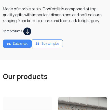
Made of marble resin, Confetti it is composed of top-
quality grits with important dimensions and soft colours
ranging from brick to ochre and from dark to light grey.
Go to products
Data sheet
Buy samples
Our products