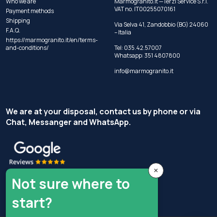
Who we are
Marmogranito.it —Terzi Service S.r.l.
VAT no. IT00255070161
Payment methods
Shipping
Via Selva 41, Zandobbio (BG) 24060
F.A.Q.
– Italia
https://marmogranito.it/en/terms-
and-conditions/
Tel:
035.42.57007
Whatsapp:
351 4807800
info@marmogranito.it
We are at your disposal, contact us by phone or via
Chat, Messanger and WhatsApp.
×
Not sure where to
start?