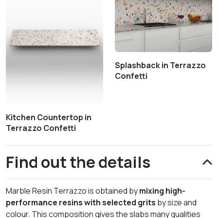
Splashback in Terrazzo
Confetti
Kitchen Countertop in
Terrazzo Confetti
Find out the details
Marble Resin Terrazzo is obtained by
mixing high-
performance resins with selected grits
by size and
colour. This composition gives the slabs many qualities